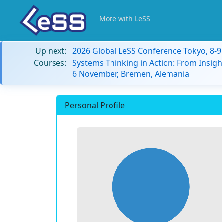
More with LeSS
Up next:
2026 Global LeSS Conference Tokyo, 8-
Courses:
Systems Thinking in Action: From Insigh
6 November, Bremen, Alemania
Personal Profile