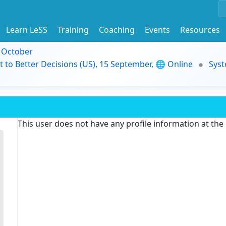
Learn LeSS
Training
Coaching
Events
Resources
9 October
t to Better Decisions (US), 15 September, 🌐 Online
Syst
This user does not have any profile information at th