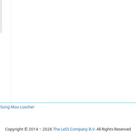
Song Moo Lüscher
Copyright © 2014 ~ 2026
The LeSS Company B.V.
All Rights Reserved