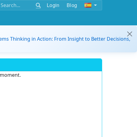
Login
Blog
ems Thinking in Action: From Insight to Better Decisions,
e moment.