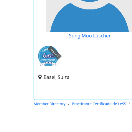
Song Moo Lüscher
expired
Basel, Suiza
Member Directory
Practicante Certificado de LeSS