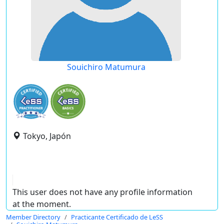
Souichiro Matumura
Tokyo, Japón
This user does not have any profile information
at the moment.
Member Directory
Practicante Certificado de LeSS