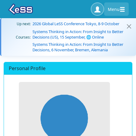
Menu
2026 Global LeSS Conference Tokyo, 8-9 October
Up next:
Systems Thinking in Action: From Insight to Better
Decisions (US), 15 September, 🌐 Online
Courses:
Systems Thinking in Action: From Insight to Better
Decisions, 6 November, Bremen, Alemania
Personal Profile