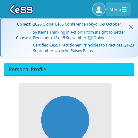
Menu
2026 Global LeSS Conference Tokyo, 8-9 October
Up next:
Systems Thinking in Action: From Insight to Better
Decisions (US), 15 September, 🌐 Online
Courses:
Certified LeSS Practitioner: Principles to Practices, 21-23
September, Utrecht, Países Bajos
Personal Profile