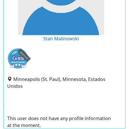
Stan Malinowski
expired
Minneapolis (St. Paul), Minnesota, Estados
Unidos
This user does not have any profile information
at the moment.