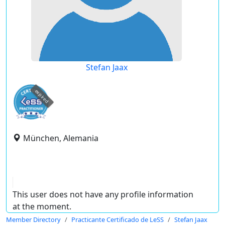
Stefan Jaax
expired
München, Alemania
This user does not have any profile information
at the moment.
Member Directory
Practicante Certificado de LeSS
Stefan Jaax