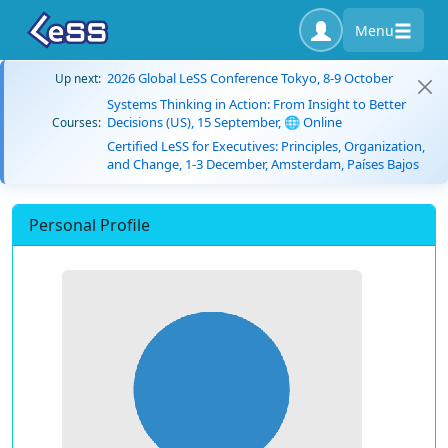
Menu
2026 Global LeSS Conference Tokyo, 8-9 October
Up next:
Systems Thinking in Action: From Insight to Better
Decisions (US), 15 September, 🌐 Online
Courses:
Certified LeSS for Executives: Principles, Organization,
and Change, 1-3 December, Amsterdam, Países Bajos
Personal Profile