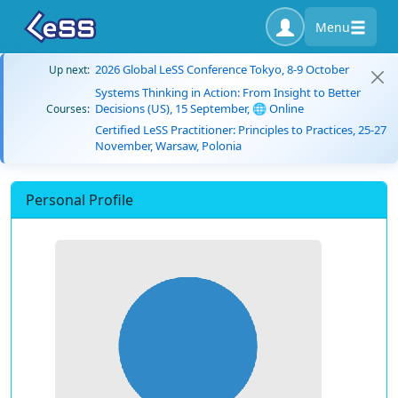
Menu
2026 Global LeSS Conference Tokyo, 8-9 October
Up next:
Systems Thinking in Action: From Insight to Better
Decisions (US), 15 September, 🌐 Online
Courses:
Certified LeSS Practitioner: Principles to Practices, 25-27
November, Warsaw, Polonia
Personal Profile