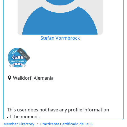
Stefan Vormbrock
expired
Walldorf, Alemania
This user does not have any profile information
at the moment.
Member Directory
Practicante Certificado de LeSS