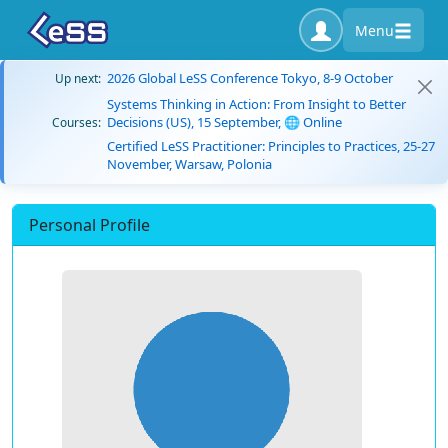
Menu
2026 Global LeSS Conference Tokyo, 8-9 October
Up next:
Systems Thinking in Action: From Insight to Better
Decisions (US), 15 September, 🌐 Online
Courses:
Certified LeSS Practitioner: Principles to Practices, 25-27
November, Warsaw, Polonia
Personal Profile