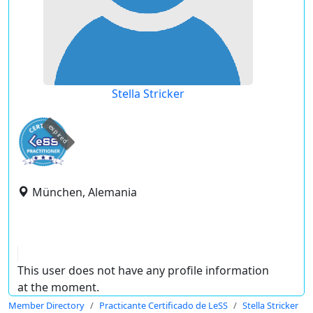
Stella Stricker
expired
München, Alemania
This user does not have any profile information
at the moment.
Member Directory
Practicante Certificado de LeSS
Stella Stricker