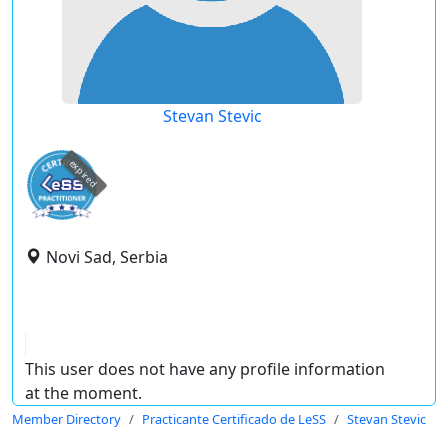
Stevan Stevic
expired
Novi Sad, Serbia
This user does not have any profile information
at the moment.
Member Directory
Practicante Certificado de LeSS
Stevan Stevic