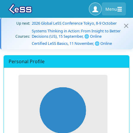
Menu
2026 Global LeSS Conference Tokyo, 8-9 October
Up next:
Systems Thinking in Action: From Insight to Better
Decisions (US), 15 September, 🌐 Online
Courses:
Certified LeSS Basics, 11 November, 🌐 Online
Personal Profile