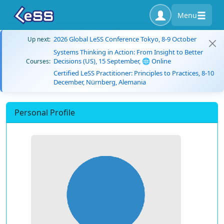
Menu
2026 Global LeSS Conference Tokyo, 8-9 October
Up next:
Systems Thinking in Action: From Insight to Better
Decisions (US), 15 September, 🌐 Online
Courses:
Certified LeSS Practitioner: Principles to Practices, 8-10
December, Nürnberg, Alemania
Personal Profile