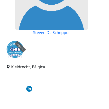
Steven De Schepper
expired
Kieldrecht, Bélgica