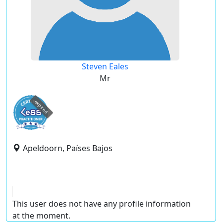
Steven Eales
Mr
expired
Apeldoorn, Países Bajos
This user does not have any profile information
at the moment.