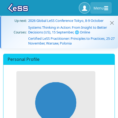
Menu
2026 Global LeSS Conference Tokyo, 8-9 October
Up next:
Systems Thinking in Action: From Insight to Better
Decisions (US), 15 September, 🌐 Online
Courses:
Certified LeSS Practitioner: Principles to Practices, 25-27
November, Warsaw, Polonia
Personal Profile