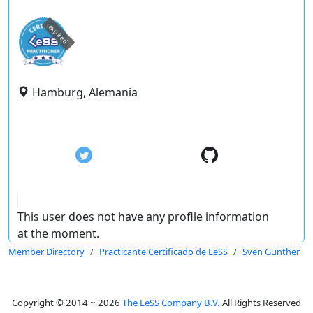
expired
Hamburg, Alemania
This user does not have any profile information
at the moment.
Member Directory
Practicante Certificado de LeSS
Sven Günther
Copyright © 2014 ~ 2026
The LeSS Company B.V.
All Rights Reserved