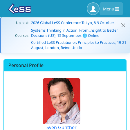
Menu
2026 Global LeSS Conference Tokyo, 8-9 October
Up next:
Systems Thinking in Action: From Insight to Better
Decisions (US), 15 September, 🌐 Online
Courses:
Certified LeSS Practitioner: Principles to Practices, 19-21
August, London, Reino Unido
Personal Profile
Sven Günther