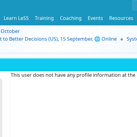
Learn LeSS
Training
Coaching
Events
Resources
9 October
t to Better Decisions (US), 15 September, 🌐 Online
Syst
This user does not have any profile information at th