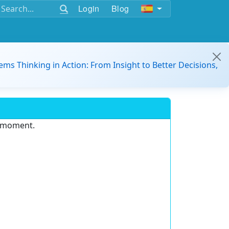
Login
Blog
ems Thinking in Action: From Insight to Better Decisions,
e moment.