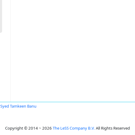
Syed Tamkeen Banu
Copyright © 2014 ~ 2026
The LeSS Company B.V.
All Rights Reserved