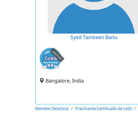
Syed Tamkeen Banu
expired
Bangalore, India
Member Directory
Practicante Certificado de LeSS