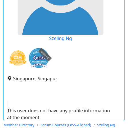
Szeling Ng
expired
Singapore, Singapur
This user does not have any profile information
at the moment.
Member Directory
Scrum Courses (LeSS-Aligned)
Szeling Ng