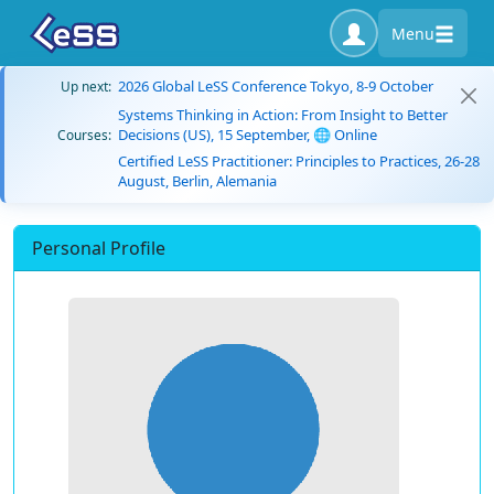
Menu
2026 Global LeSS Conference Tokyo, 8-9 October
Up next:
Systems Thinking in Action: From Insight to Better
Decisions (US), 15 September, 🌐 Online
Courses:
Certified LeSS Practitioner: Principles to Practices, 26-28
August, Berlin, Alemania
Personal Profile