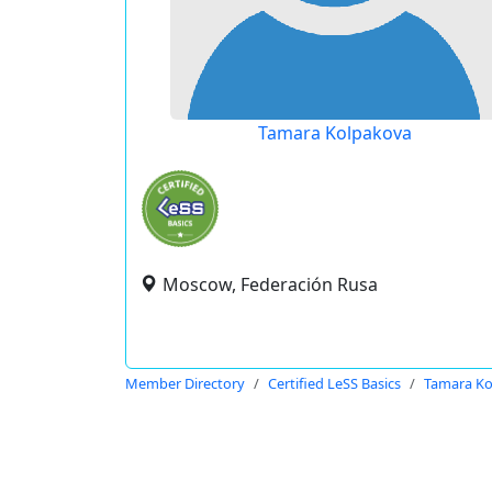
Tamara Kolpakova
Moscow, Federación Rusa
Member Directory
Certified LeSS Basics
Tamara Ko