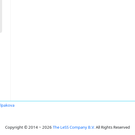
lpakova
Copyright © 2014 ~ 2026
The LeSS Company B.V.
All Rights Reserved