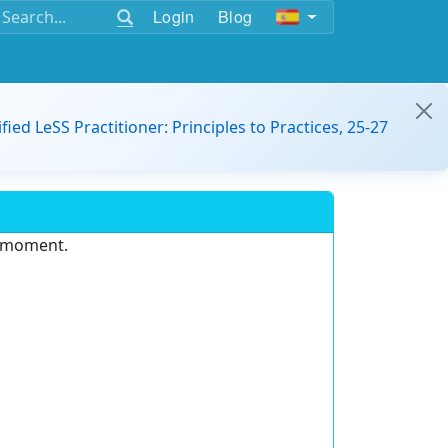
Login
Blog
ified LeSS Practitioner: Principles to Practices, 25-27
e moment.