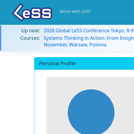
More with LeSS
Up next:
2026 Global LeSS Conference Tokyo, 8-
Courses:
Systems Thinking in Action: From Insigh
November, Warsaw, Polonia
Personal Profile