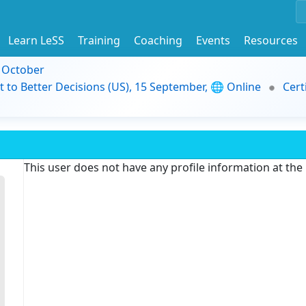
Learn LeSS
Training
Coaching
Events
Resources
9 October
t to Better Decisions (US), 15 September, 🌐 Online
Cert
This user does not have any profile information at th