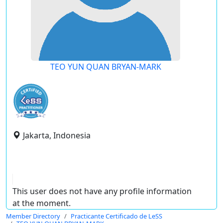
TEO YUN QUAN BRYAN-MARK
Jakarta, Indonesia
This user does not have any profile information
at the moment.
Member Directory
Practicante Certificado de LeSS