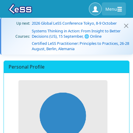
Menu
2026 Global LeSS Conference Tokyo, 8-9 October
Up next:
Systems Thinking in Action: From Insight to Better
Decisions (US), 15 September, 🌐 Online
Courses:
Certified LeSS Practitioner: Principles to Practices, 26-28
August, Berlin, Alemania
Personal Profile