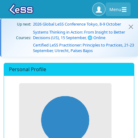
Menu
2026 Global LeSS Conference Tokyo, 8-9 October
Up next:
Systems Thinking in Action: From Insight to Better
Decisions (US), 15 September, 🌐 Online
Courses:
Certified LeSS Practitioner: Principles to Practices, 21-23
September, Utrecht, Países Bajos
Personal Profile