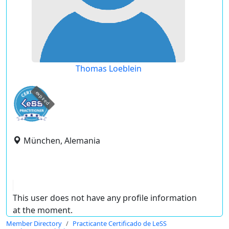
Thomas Loeblein
expired
München, Alemania
This user does not have any profile information
at the moment.
Member Directory
Practicante Certificado de LeSS