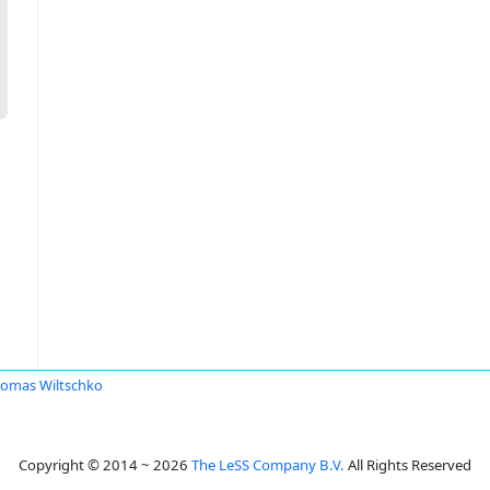
omas Wiltschko
Copyright © 2014 ~ 2026
The LeSS Company B.V.
All Rights Reserved