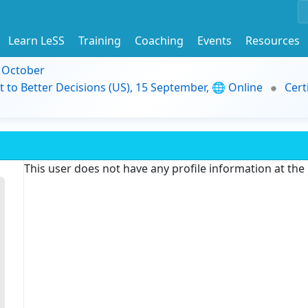
Learn LeSS
Training
Coaching
Events
Resources
9 October
t to Better Decisions (US), 15 September, 🌐 Online
Cert
This user does not have any profile information at th