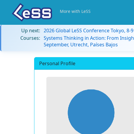
More with LeSS
Up next:
2026 Global LeSS Conference Tokyo, 8-
Courses:
Systems Thinking in Action: From Insigh
September, Utrecht, Países Bajos
Personal Profile