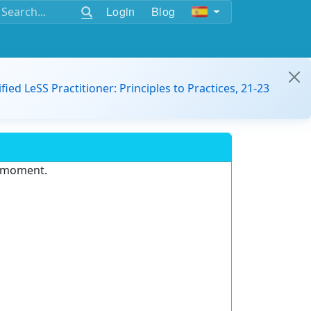
Login
Blog
ified LeSS Practitioner: Principles to Practices, 21-23
e moment.