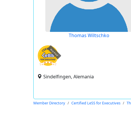
Thomas Wiltschko
expired
Sindelfingen, Alemania
Member Directory
Certified LeSS for Executives
Th