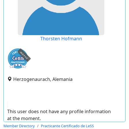
Thorsten Hofmann
expired
Herzogenaurach, Alemania
This user does not have any profile information
at the moment.
Member Directory
Practicante Certificado de LeSS