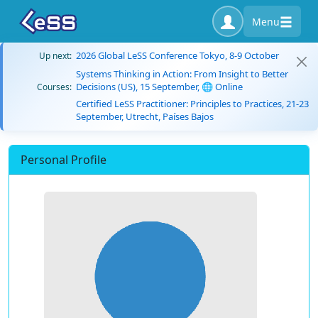
Menu
2026 Global LeSS Conference Tokyo, 8-9 October
Up next:
Systems Thinking in Action: From Insight to Better
Decisions (US), 15 September, 🌐 Online
Courses:
Certified LeSS Practitioner: Principles to Practices, 21-23
September, Utrecht, Países Bajos
Personal Profile