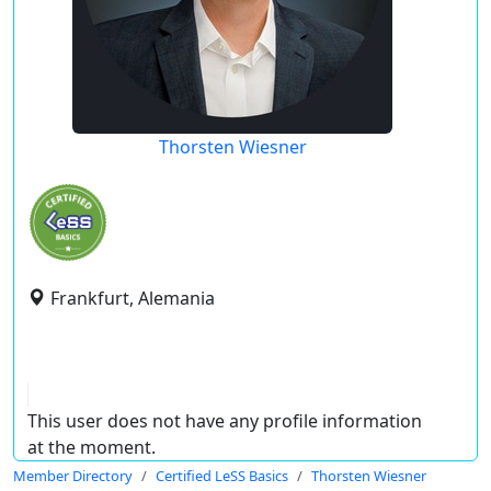
Thorsten Wiesner
Frankfurt, Alemania
This user does not have any profile information
at the moment.
Member Directory
Certified LeSS Basics
Thorsten Wiesner