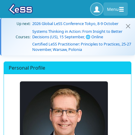
Menu
2026 Global LeSS Conference Tokyo, 8-9 October
Up next:
Systems Thinking in Action: From Insight to Better
Decisions (US), 15 September, 🌐 Online
Courses:
Certified LeSS Practitioner: Principles to Practices, 25-27
November, Warsaw, Polonia
Personal Profile