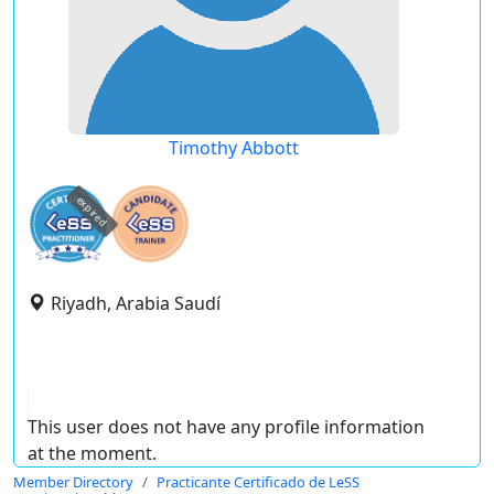
Timothy Abbott
expired
Riyadh, Arabia Saudí
This user does not have any profile information
at the moment.
Member Directory
Practicante Certificado de LeSS