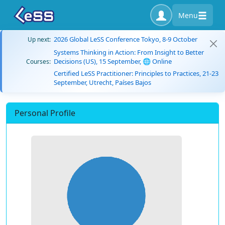
Menu
2026 Global LeSS Conference Tokyo, 8-9 October
Up next:
Systems Thinking in Action: From Insight to Better
Decisions (US), 15 September, 🌐 Online
Courses:
Certified LeSS Practitioner: Principles to Practices, 21-23
September, Utrecht, Países Bajos
Personal Profile