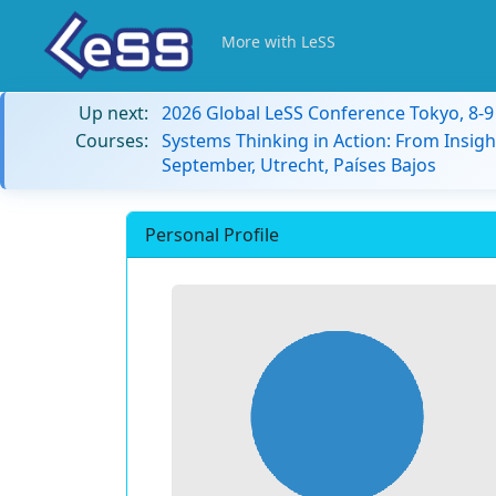
More with LeSS
Up next:
2026 Global LeSS Conference Tokyo, 8-
Courses:
Systems Thinking in Action: From Insigh
September, Utrecht, Países Bajos
Personal Profile