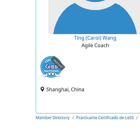
Ting (Carol) Wang
Agile Coach
expired
Shanghai, China
Member Directory
Practicante Certificado de LeSS