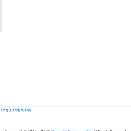
Ting (Carol) Wang