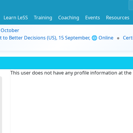
Learn LeSS
Training
Coaching
Events
Resources
9 October
t to Better Decisions (US), 15 September, 🌐 Online
Cert
This user does not have any profile information at th