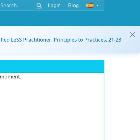
Login
Blog
ified LeSS Practitioner: Principles to Practices, 21-23
e moment.