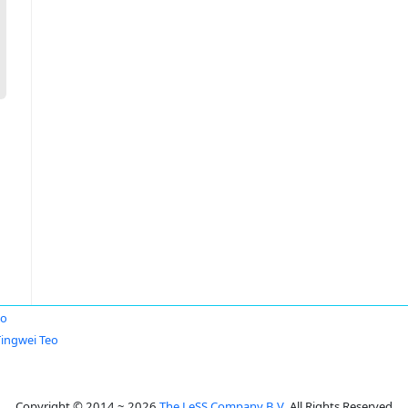
eo
Tingwei Teo
Copyright © 2014 ~ 2026
The LeSS Company B.V.
All Rights Reserved