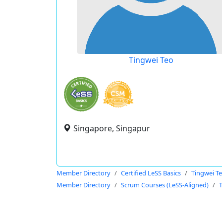
Tingwei Teo
Singapore, Singapur
Member Directory
Certified LeSS Basics
Tingwei T
Member Directory
Scrum Courses (LeSS-Aligned)