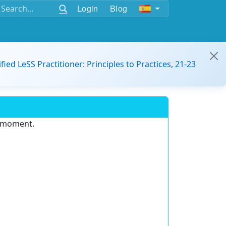
Login
Blog
ified LeSS Practitioner: Principles to Practices, 21-23
e moment.