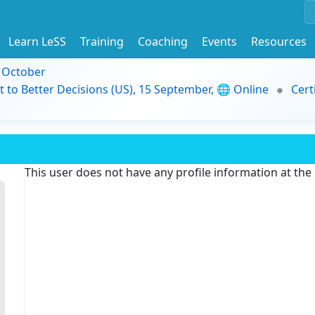
Learn LeSS
Training
Coaching
Events
Resources
9 October
t to Better Decisions (US), 15 September, 🌐 Online
Cert
This user does not have any profile information at th