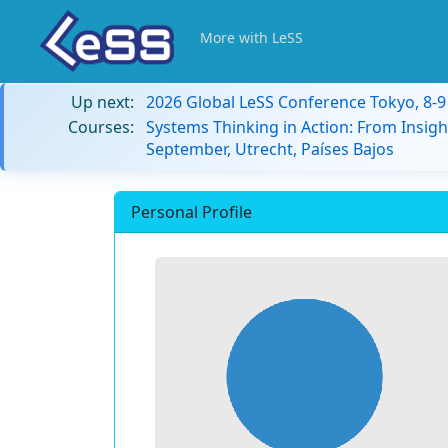
More with LeSS
Up next:
2026 Global LeSS Conference Tokyo, 8-
Courses:
Systems Thinking in Action: From Insigh
September, Utrecht, Países Bajos
Personal Profile