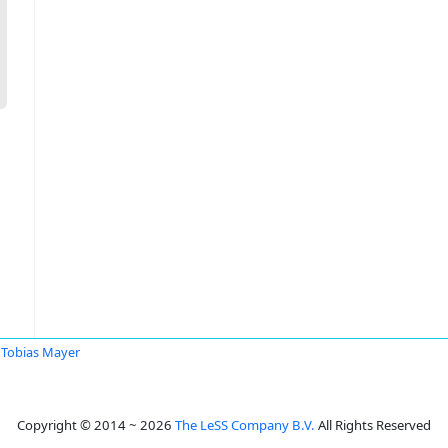
Tobias Mayer
Copyright © 2014 ~ 2026
The LeSS Company B.V.
All Rights Reserved