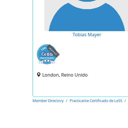
Tobias Mayer
expired
London, Reino Unido
Member Directory
Practicante Certificado de LeSS