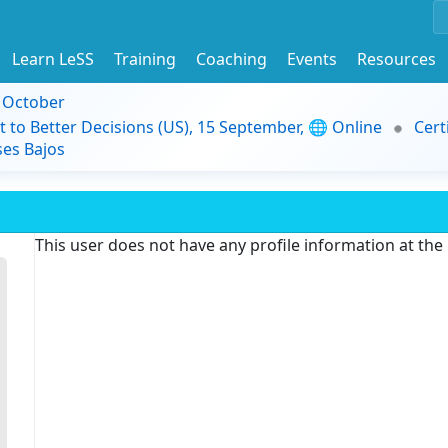
Learn LeSS
Training
Coaching
Events
Resources
9 October
t to Better Decisions (US), 15 September, 🌐 Online
Cert
es Bajos
This user does not have any profile information at th