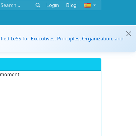
Login
Blog
ified LeSS for Executives: Principles, Organization, and
e moment.