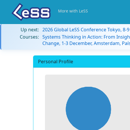
More with LeSS
Up next:
2026 Global LeSS Conference Tokyo, 8-
Courses:
Systems Thinking in Action: From Insigh
Change, 1-3 December, Amsterdam, País
Personal Profile