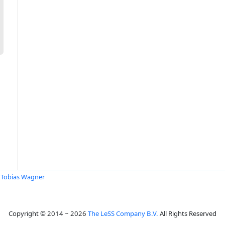
Tobias Wagner
Copyright © 2014 ~ 2026
The LeSS Company B.V.
All Rights Reserved