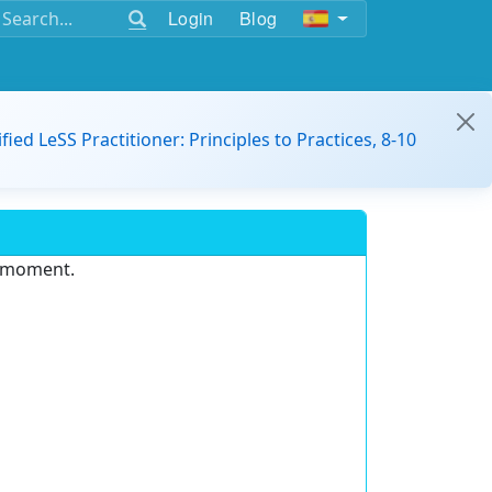
Login
Blog
ified LeSS Practitioner: Principles to Practices, 8-10
e moment.