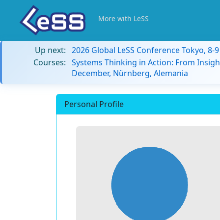
More with LeSS
Up next:
2026 Global LeSS Conference Tokyo, 8-
Courses:
Systems Thinking in Action: From Insigh
December, Nürnberg, Alemania
Personal Profile