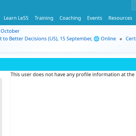
Learn LeSS
Training
Coaching
Events
Resources
9 October
t to Better Decisions (US), 15 September, 🌐 Online
Cert
This user does not have any profile information at th