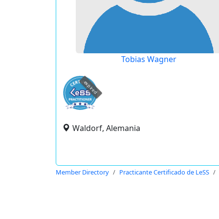
Tobias Wagner
expired
Waldorf, Alemania
Member Directory
Practicante Certificado de LeSS