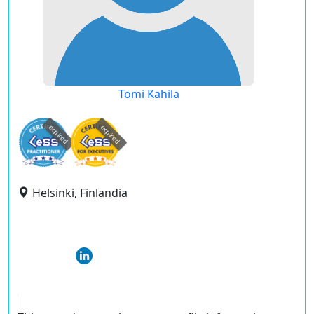
Tomi Kahila
expired
expired
Helsinki, Finlandia