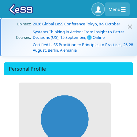
Menu
2026 Global LeSS Conference Tokyo, 8-9 October
Up next:
Systems Thinking in Action: From Insight to Better
Decisions (US), 15 September, 🌐 Online
Courses:
Certified LeSS Practitioner: Principles to Practices, 26-28
August, Berlin, Alemania
Personal Profile