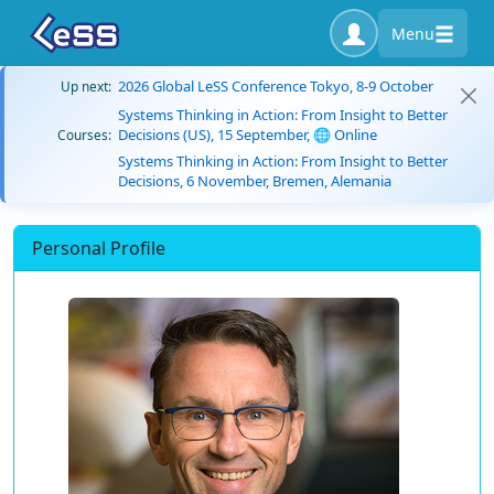
Menu
2026 Global LeSS Conference Tokyo, 8-9 October
Up next:
Systems Thinking in Action: From Insight to Better
Decisions (US), 15 September, 🌐 Online
Courses:
Systems Thinking in Action: From Insight to Better
Decisions, 6 November, Bremen, Alemania
Personal Profile