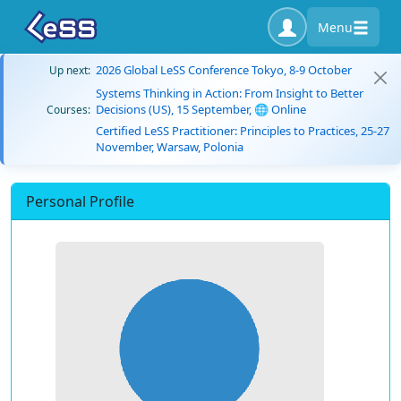
Menu
2026 Global LeSS Conference Tokyo, 8-9 October
Up next:
Systems Thinking in Action: From Insight to Better
Decisions (US), 15 September, 🌐 Online
Courses:
Certified LeSS Practitioner: Principles to Practices, 25-27
November, Warsaw, Polonia
Personal Profile