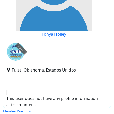
Tonya Holley
expired
Tulsa, Oklahoma, Estados Unidos
This user does not have any profile information
at the moment.
Member Directory