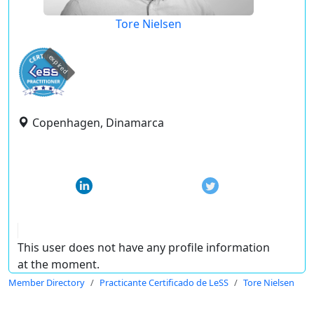
Tore Nielsen
expired
Copenhagen, Dinamarca
This user does not have any profile information
at the moment.
Member Directory
Practicante Certificado de LeSS
Tore Nielsen