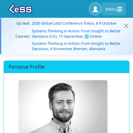
Menu
2026 Global LeSS Conference Tokyo, 8-9 October
Up next:
Systems Thinking in Action: From Insight to Better
Decisions (US), 15 September, 🌐 Online
Courses:
Systems Thinking in Action: From Insight to Better
Decisions, 6 November, Bremen, Alemania
Personal Profile