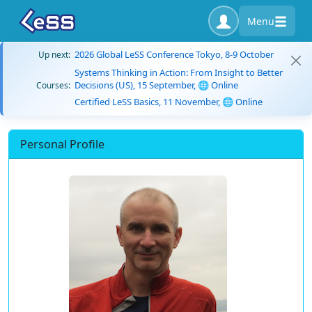
Menu
2026 Global LeSS Conference Tokyo, 8-9 October
Up next:
Systems Thinking in Action: From Insight to Better
Decisions (US), 15 September, 🌐 Online
Courses:
Certified LeSS Basics, 11 November, 🌐 Online
Personal Profile