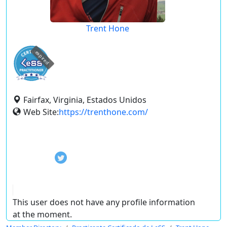
Trent Hone
expired
Fairfax, Virginia, Estados Unidos
Web Site:
https://trenthone.com/
This user does not have any profile information
at the moment.