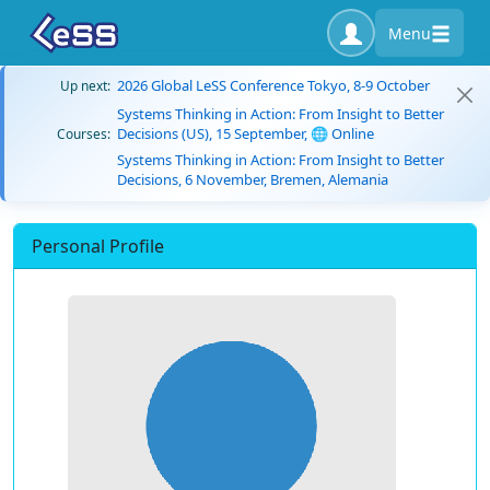
Menu
2026 Global LeSS Conference Tokyo, 8-9 October
Up next:
Systems Thinking in Action: From Insight to Better
Decisions (US), 15 September, 🌐 Online
Courses:
Systems Thinking in Action: From Insight to Better
Decisions, 6 November, Bremen, Alemania
Personal Profile