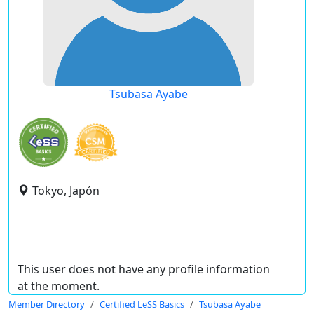
Tsubasa Ayabe
Tokyo, Japón
This user does not have any profile information
at the moment.
Member Directory
Certified LeSS Basics
Tsubasa Ayabe