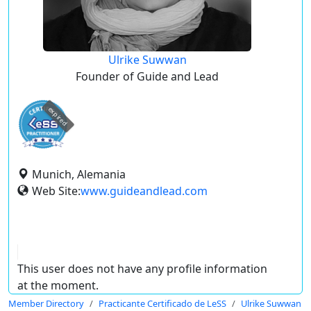
Ulrike Suwwan
Founder of Guide and Lead
expired
Munich, Alemania
Web Site:
www.guideandlead.com
This user does not have any profile information
at the moment.
Member Directory
Practicante Certificado de LeSS
Ulrike Suwwan