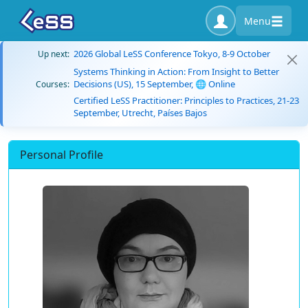
Menu
2026 Global LeSS Conference Tokyo, 8-9 October
Up next:
Systems Thinking in Action: From Insight to Better
Decisions (US), 15 September, 🌐 Online
Courses:
Certified LeSS Practitioner: Principles to Practices, 21-23
September, Utrecht, Países Bajos
Personal Profile