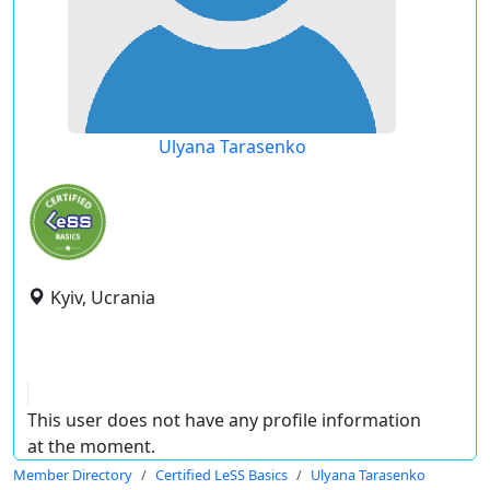
Ulyana Tarasenko
Kyiv, Ucrania
This user does not have any profile information
at the moment.
Member Directory
Certified LeSS Basics
Ulyana Tarasenko