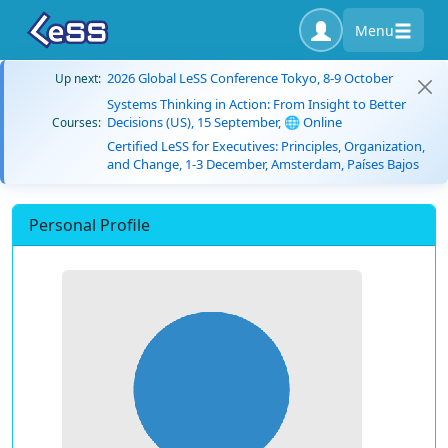
Menu
2026 Global LeSS Conference Tokyo, 8-9 October
Up next:
Systems Thinking in Action: From Insight to Better
Decisions (US), 15 September, 🌐 Online
Courses:
Certified LeSS for Executives: Principles, Organization,
and Change, 1-3 December, Amsterdam, Países Bajos
Personal Profile