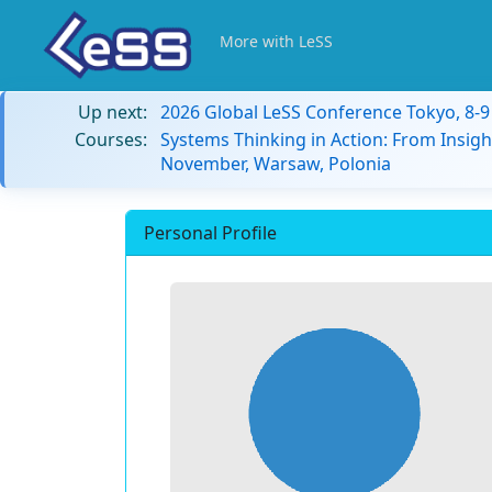
More with LeSS
Up next:
2026 Global LeSS Conference Tokyo, 8-
Courses:
Systems Thinking in Action: From Insigh
November, Warsaw, Polonia
Personal Profile