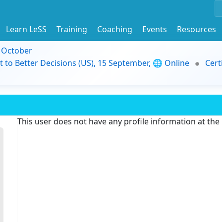
Learn LeSS
Training
Coaching
Events
Resources
9 October
t to Better Decisions (US), 15 September, 🌐 Online
Cert
This user does not have any profile information at th