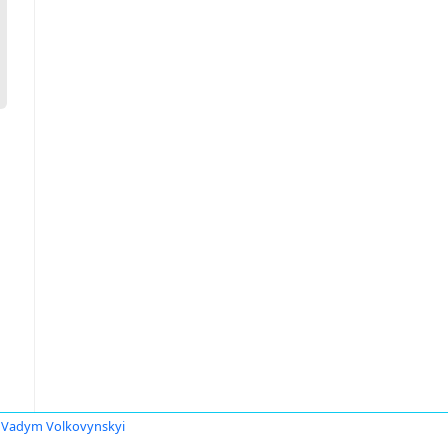
Vadym Volkovynskyi