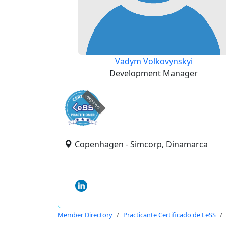
Vadym Volkovynskyi
Development Manager
expired
Copenhagen - Simcorp, Dinamarca
Member Directory
Practicante Certificado de LeSS