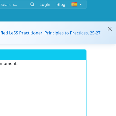
Login
Blog
ified LeSS Practitioner: Principles to Practices, 25-27
e moment.