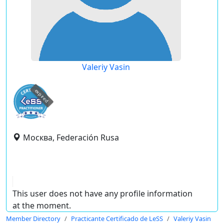
Valeriy Vasin
expired
Москва, Federación Rusa
This user does not have any profile information
at the moment.
Member Directory
Practicante Certificado de LeSS
Valeriy Vasin