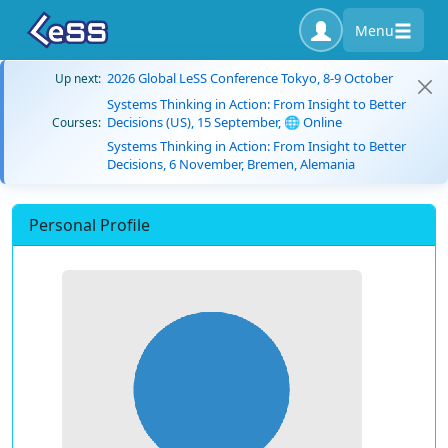
Menu
2026 Global LeSS Conference Tokyo, 8-9 October
Up next:
Systems Thinking in Action: From Insight to Better
Decisions (US), 15 September, 🌐 Online
Courses:
Systems Thinking in Action: From Insight to Better
Decisions, 6 November, Bremen, Alemania
Personal Profile