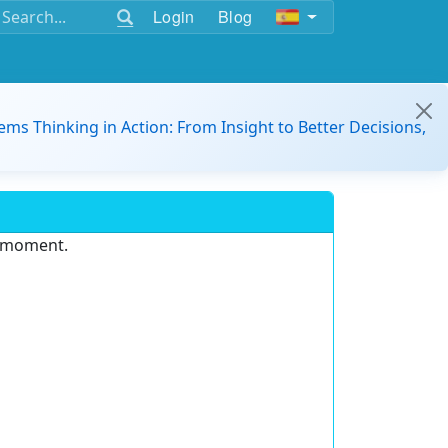
Login
Blog
ems Thinking in Action: From Insight to Better Decisions,
e moment.