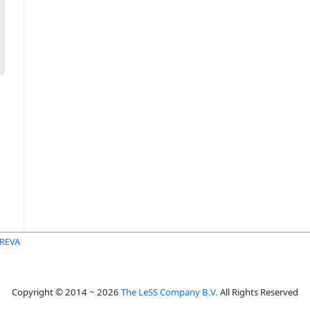
AREVA
Copyright © 2014 ~ 2026
The LeSS Company B.V.
All Rights Reserved