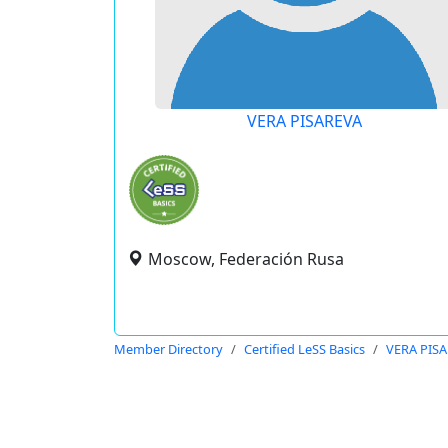
VERA PISAREVA
Moscow, Federación Rusa
Member Directory
Certified LeSS Basics
VERA PIS