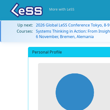
More with LeSS
Up next:
2026 Global LeSS Conference Tokyo, 8-
Courses:
Systems Thinking in Action: From Insigh
6 November, Bremen, Alemania
Personal Profile