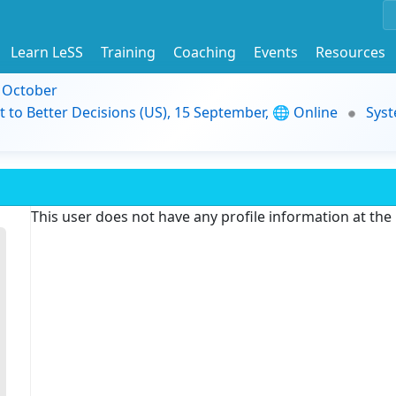
Learn LeSS
Training
Coaching
Events
Resources
9 October
t to Better Decisions (US), 15 September, 🌐 Online
Syst
This user does not have any profile information at th