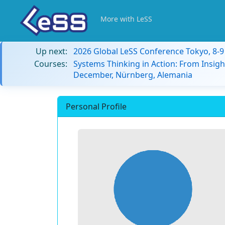
More with LeSS
Up next:
2026 Global LeSS Conference Tokyo, 8-
Courses:
Systems Thinking in Action: From Insigh
December, Nürnberg, Alemania
Personal Profile