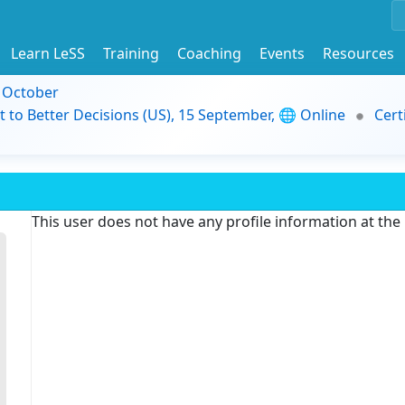
Learn LeSS
Training
Coaching
Events
Resources
9 October
t to Better Decisions (US), 15 September, 🌐 Online
Cert
This user does not have any profile information at th