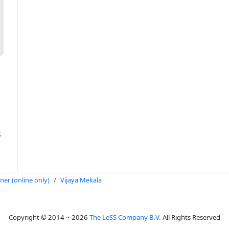
s
oner (online only)
Vijaya Mekala
Copyright © 2014 ~ 2026
The LeSS Company B.V.
All Rights Reserved