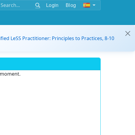
Login
Blog
ified LeSS Practitioner: Principles to Practices, 8-10
e moment.