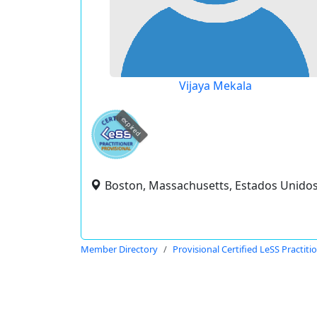
Vijaya Mekala
expired
Boston, Massachusetts, Estados Unido
Member Directory
Provisional Certified LeSS Practiti