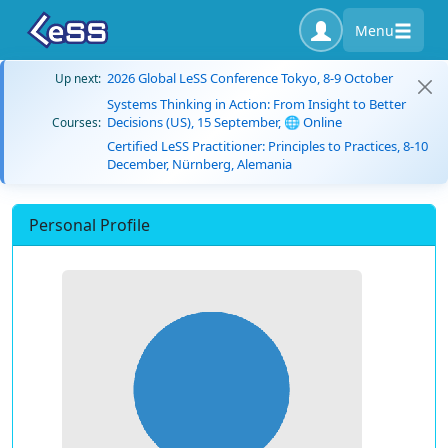
Menu
2026 Global LeSS Conference Tokyo, 8-9 October
Up next:
Systems Thinking in Action: From Insight to Better
Decisions (US), 15 September, 🌐 Online
Courses:
Certified LeSS Practitioner: Principles to Practices, 8-10
December, Nürnberg, Alemania
Personal Profile