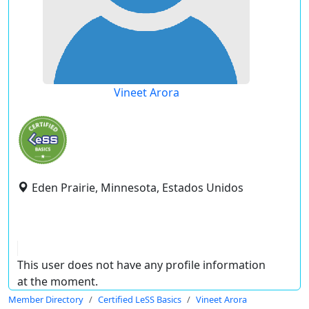
Vineet Arora
Eden Prairie, Minnesota, Estados Unidos
This user does not have any profile information
at the moment.
Member Directory
Certified LeSS Basics
Vineet Arora