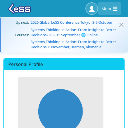
Menu
2026 Global LeSS Conference Tokyo, 8-9 October
Up next:
Systems Thinking in Action: From Insight to Better
Decisions (US), 15 September, 🌐 Online
Courses:
Systems Thinking in Action: From Insight to Better
Decisions, 6 November, Bremen, Alemania
Personal Profile