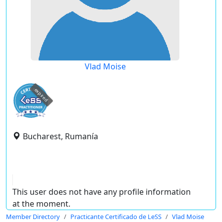
Vlad Moise
expired
Bucharest, Rumanía
This user does not have any profile information
at the moment.
Member Directory
Practicante Certificado de LeSS
Vlad Moise