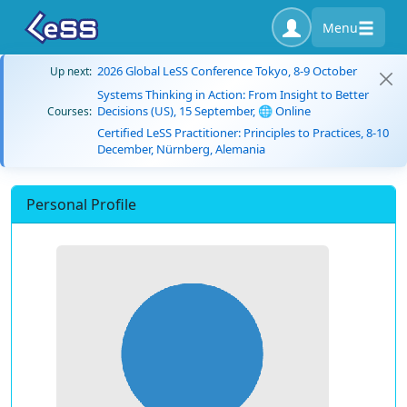
Menu
2026 Global LeSS Conference Tokyo, 8-9 October
Up next:
Systems Thinking in Action: From Insight to Better
Decisions (US), 15 September, 🌐 Online
Courses:
Certified LeSS Practitioner: Principles to Practices, 8-10
December, Nürnberg, Alemania
Personal Profile