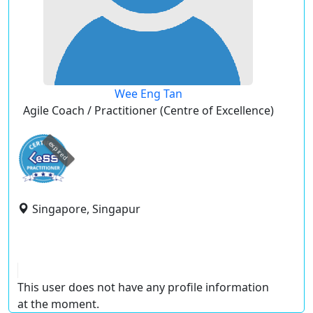
Wee Eng Tan
Agile Coach / Practitioner (Centre of Excellence)
expired
Singapore, Singapur
This user does not have any profile information
at the moment.