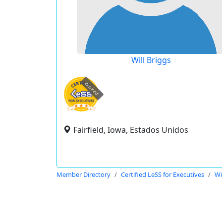
Will Briggs
expired
Fairfield, Iowa, Estados Unidos
Member Directory
Certified LeSS for Executives
Wi