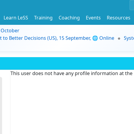
Learn LeSS
Training
Coaching
Events
Resources
9 October
t to Better Decisions (US), 15 September, 🌐 Online
Syst
This user does not have any profile information at th