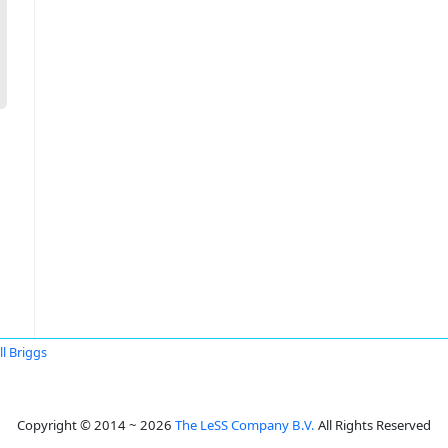
ll Briggs
Copyright © 2014 ~ 2026
The LeSS Company B.V.
All Rights Reserved