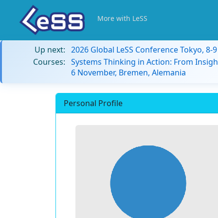
More with LeSS
Up next:
2026 Global LeSS Conference Tokyo, 8-
Courses:
Systems Thinking in Action: From Insigh
6 November, Bremen, Alemania
Personal Profile