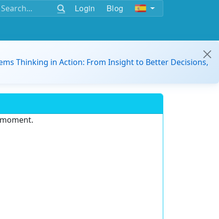
Login
Blog
ems Thinking in Action: From Insight to Better Decisions,
e moment.