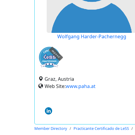
Wolfgang Harder-Pachernegg
expired
Graz, Austria
Web Site:
www.paha.at
Member Directory
Practicante Certificado de LeSS