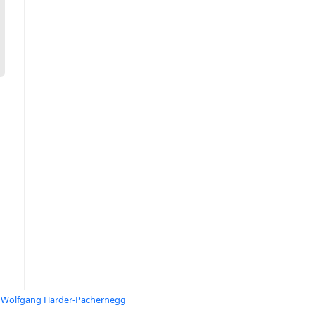
Wolfgang Harder-Pachernegg