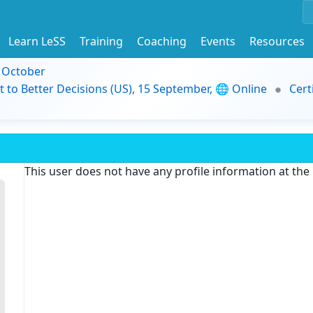
Learn LeSS
Training
Coaching
Events
Resources
9 October
t to Better Decisions (US), 15 September, 🌐 Online
Cert
This user does not have any profile information at th