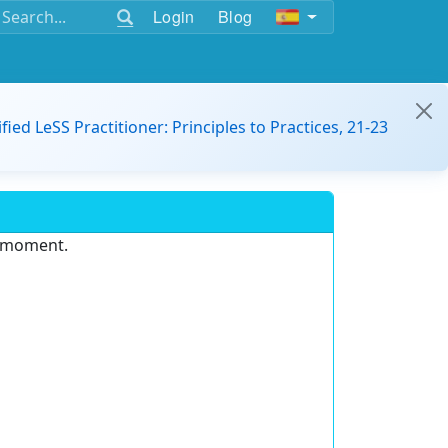
Login
Blog
ified LeSS Practitioner: Principles to Practices, 21-23
e moment.