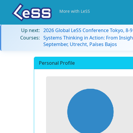
More with LeSS
Up next:
2026 Global LeSS Conference Tokyo, 8-
Courses:
Systems Thinking in Action: From Insigh
September, Utrecht, Países Bajos
Personal Profile