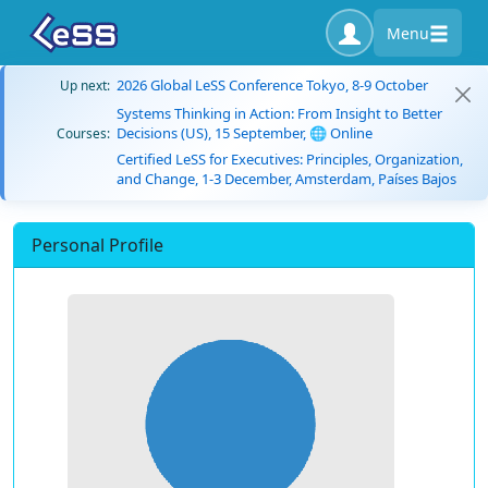
Menu
2026 Global LeSS Conference Tokyo, 8-9 October
Up next:
Systems Thinking in Action: From Insight to Better
Decisions (US), 15 September, 🌐 Online
Courses:
Certified LeSS for Executives: Principles, Organization,
and Change, 1-3 December, Amsterdam, Países Bajos
Personal Profile