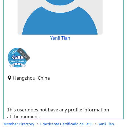
Yanli Tian
expired
Hangzhou, China
This user does not have any profile information
at the moment.
Member Directory
Practicante Certificado de LeSS
Yanli Tian