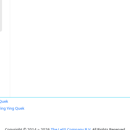
 Quek
Ying Ying Quek
Copyright © 2014 ~ 2026
The LeSS Company B.V.
All Rights Reserved