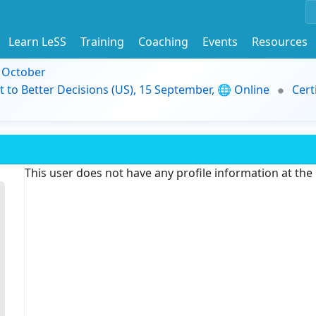
Learn LeSS
Training
Coaching
Events
Resources
9 October
t to Better Decisions (US), 15 September, 🌐 Online
Cert
This user does not have any profile information at th