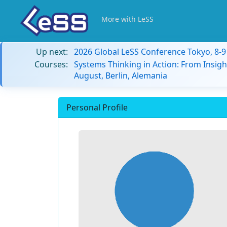
More with LeSS
Up next:
2026 Global LeSS Conference Tokyo, 8-
Courses:
Systems Thinking in Action: From Insigh
August, Berlin, Alemania
Personal Profile