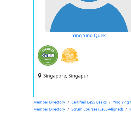
Ying Ying Quek
Singapore, Singapur
Member Directory
Certified LeSS Basics
Ying Ying
Member Directory
Scrum Courses (LeSS-Aligned)