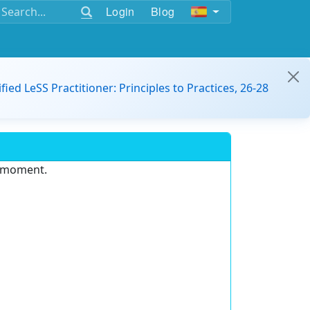
Login
Blog
ified LeSS Practitioner: Principles to Practices, 26-28
e moment.