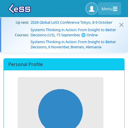
Menu
2026 Global LeSS Conference Tokyo, 8-9 October
Up next:
Systems Thinking in Action: From Insight to Better
Decisions (US), 15 September, 🌐 Online
Courses:
Systems Thinking in Action: From Insight to Better
Decisions, 6 November, Bremen, Alemania
Personal Profile