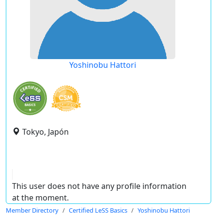
Yoshinobu Hattori
Tokyo, Japón
This user does not have any profile information
at the moment.
Member Directory
Certified LeSS Basics
Yoshinobu Hattori