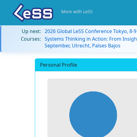
More with LeSS
Up next:
2026 Global LeSS Conference Tokyo, 8-
Courses:
Systems Thinking in Action: From Insigh
September, Utrecht, Países Bajos
Personal Profile