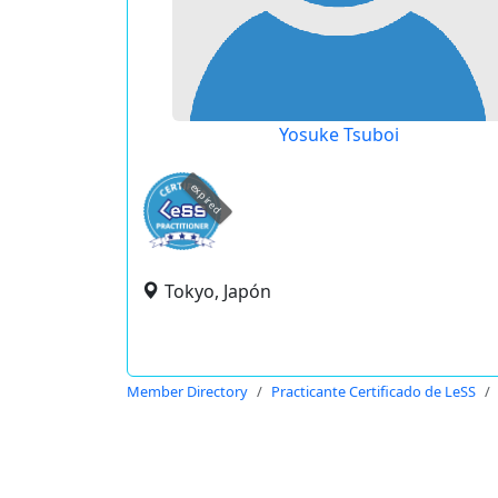
Yosuke Tsuboi
expired
Tokyo, Japón
Member Directory
Practicante Certificado de LeSS