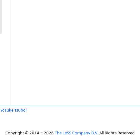
Yosuke Tsuboi
Copyright © 2014 ~ 2026
The LeSS Company B.V.
All Rights Reserved