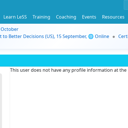
Learn LeSS
Training
Coaching
Events
Resources
9 October
t to Better Decisions (US), 15 September, 🌐 Online
Cert
This user does not have any profile information at th