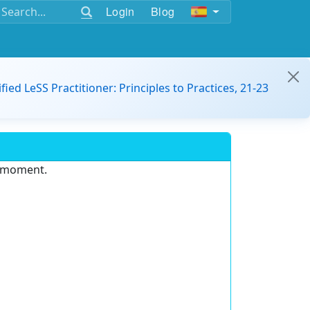
Login
Blog
ified LeSS Practitioner: Principles to Practices, 21-23
e moment.