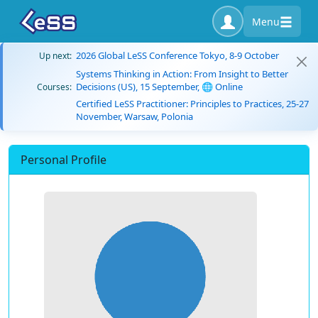
Menu
2026 Global LeSS Conference Tokyo, 8-9 October
Up next:
Systems Thinking in Action: From Insight to Better
Decisions (US), 15 September, 🌐 Online
Courses:
Certified LeSS Practitioner: Principles to Practices, 25-27
November, Warsaw, Polonia
Personal Profile