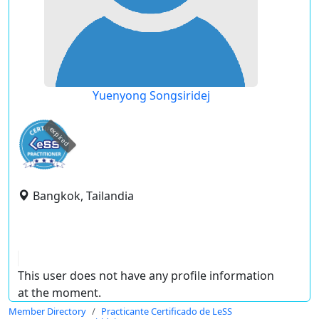
Yuenyong Songsiridej
expired
Bangkok, Tailandia
This user does not have any profile information
at the moment.
Member Directory
Practicante Certificado de LeSS