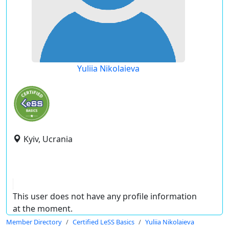
Yuliia Nikolaieva
Kyiv, Ucrania
This user does not have any profile information
at the moment.
Member Directory
Certified LeSS Basics
Yuliia Nikolaieva