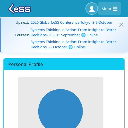
Menu
2026 Global LeSS Conference Tokyo, 8-9 October
Up next:
Systems Thinking in Action: From Insight to Better
Decisions (US), 15 September, 🌐 Online
Courses:
Systems Thinking in Action: From Insight to Better
Decisions, 22 October, 🌐 Online
Personal Profile