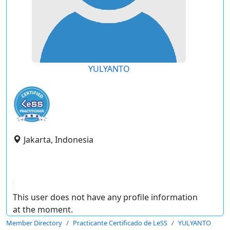
YULYANTO
Jakarta, Indonesia
This user does not have any profile information
at the moment.
Member Directory
Practicante Certificado de LeSS
YULYANTO