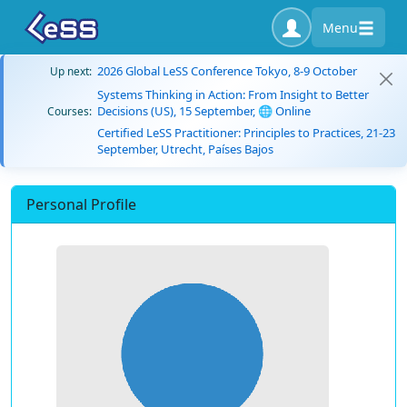
Menu
2026 Global LeSS Conference Tokyo, 8-9 October
Up next:
Systems Thinking in Action: From Insight to Better
Decisions (US), 15 September, 🌐 Online
Courses:
Certified LeSS Practitioner: Principles to Practices, 21-23
September, Utrecht, Países Bajos
Personal Profile