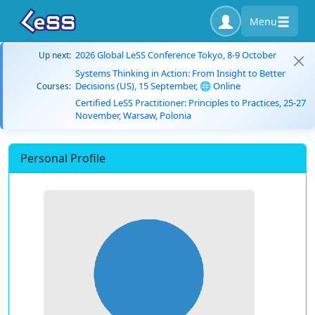
Menu
2026 Global LeSS Conference Tokyo, 8-9 October
Up next:
Systems Thinking in Action: From Insight to Better
Decisions (US), 15 September, 🌐 Online
Courses:
Certified LeSS Practitioner: Principles to Practices, 25-27
November, Warsaw, Polonia
Personal Profile