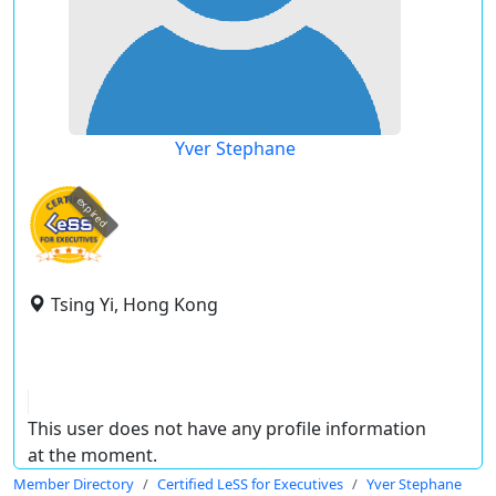
Yver Stephane
expired
Tsing Yi, Hong Kong
This user does not have any profile information
at the moment.
Member Directory
Certified LeSS for Executives
Yver Stephane