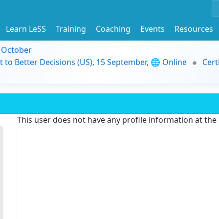
Learn LeSS
Training
Coaching
Events
Resources
9 October
t to Better Decisions (US), 15 September, 🌐 Online
Cert
This user does not have any profile information at th