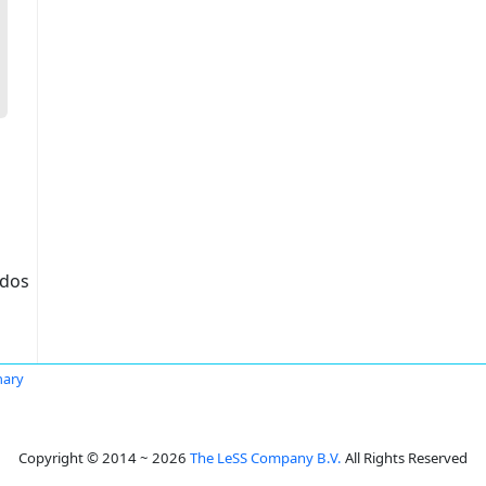
idos
hary
Copyright © 2014 ~ 2026
The LeSS Company B.V.
All Rights Reserved