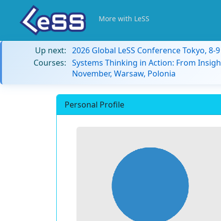
More with LeSS
Up next:
2026 Global LeSS Conference Tokyo, 8-
Courses:
Systems Thinking in Action: From Insigh
November, Warsaw, Polonia
Personal Profile