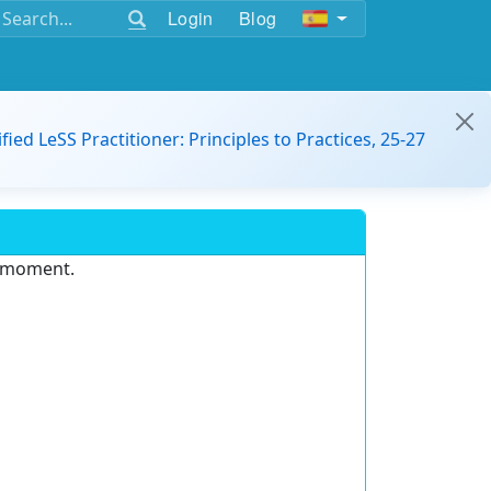
Login
Blog
ified LeSS Practitioner: Principles to Practices, 25-27
e moment.