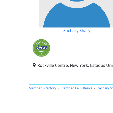
Zachary Shary
Rockville Centre, New York, Estados Un
Member Directory
Certified LeSS Basics
Zachary S