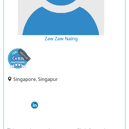
Zaw Zaw Naing
expired
Singapore, Singapur