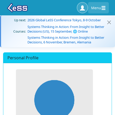
Menu
2026 Global LeSS Conference Tokyo, 8-9 October
Up next:
Systems Thinking in Action: From Insight to Better
Decisions (US), 15 September, 🌐 Online
Courses:
Systems Thinking in Action: From Insight to Better
Decisions, 6 November, Bremen, Alemania
Personal Profile